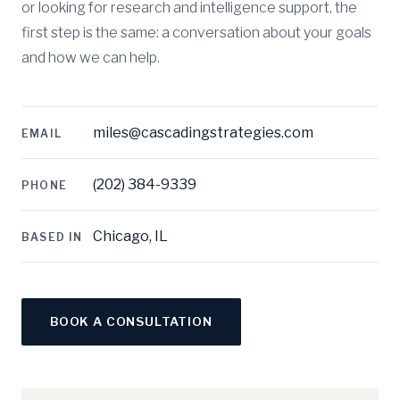
or looking for research and intelligence support, the
first step is the same: a conversation about your goals
and how we can help.
miles@cascadingstrategies.com
EMAIL
(202) 384-9339
PHONE
Chicago, IL
BASED IN
BOOK A CONSULTATION