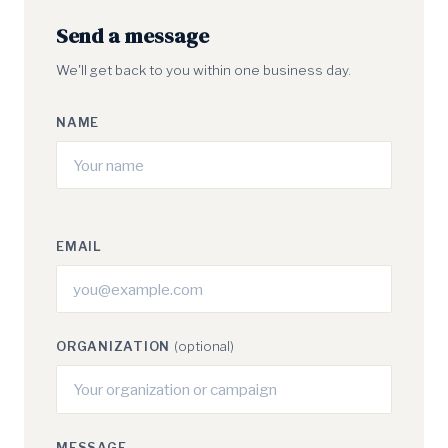
Send a message
We'll get back to you within one business day.
NAME
EMAIL
ORGANIZATION
(optional)
MESSAGE