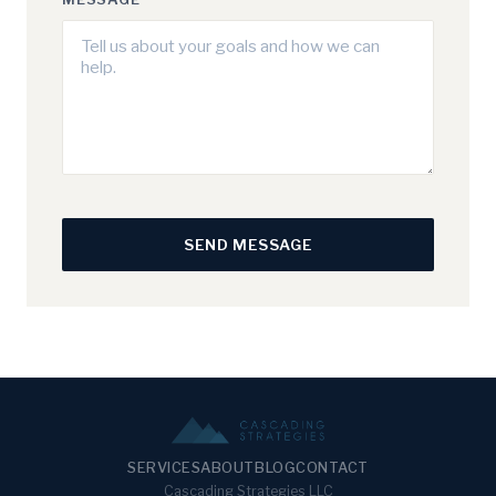
SEND MESSAGE
SERVICES
ABOUT
BLOG
CONTACT
Cascading Strategies LLC