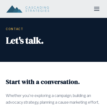
CONTACT
Let's talk.
Start with a conversation.
Whether you're exploring a campaign, building an
advocacy strategy, planning a cause marketing effort,