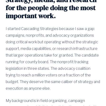
for the people doing the most
important work.
I started Cascading Strategies because I saw a gap:
campaigns, nonprofits, and advocacy organizations
doing critical work but operating without the strategic
support, media capabilities, or research infrastructure
that larger operations take for granted. The candidate
running for county board. The nonprofit tracking
legislation in three states. The advocacy coalition
trying to reach a million voters on a fraction of the
budget. They deserve the same caliber of strategy and
execution as anyone else.
My background is in field organizing, campaign