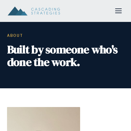
ABOUT
Built by someone who's
done the work.