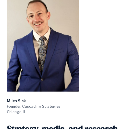
Miles Sisk
Founder, Cascading Strategies
Chicago, IL
Strategy, media, and research