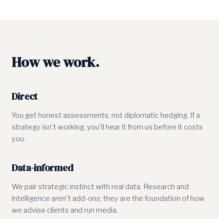
How we work.
Direct
You get honest assessments, not diplomatic hedging. If a
strategy isn't working, you'll hear it from us before it costs
you.
Data-informed
We pair strategic instinct with real data. Research and
intelligence aren't add-ons; they are the foundation of how
we advise clients and run media.