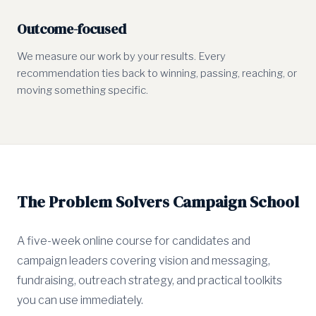
Outcome-focused
We measure our work by your results. Every
recommendation ties back to winning, passing, reaching, or
moving something specific.
The Problem Solvers Campaign School
A five-week online course for candidates and
campaign leaders covering vision and messaging,
fundraising, outreach strategy, and practical toolkits
you can use immediately.