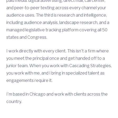
paid media: digital advertising, direct mail, call center,
and peer-to-peer texting across every channel your
audience uses. The third is research and intelligence,
including audience analysis, landscape research, and a
managed legislative tracking platform covering all 50
states and Congress.
I work directly with every client. This isn't a firm where
you meet the principal once and get handed off to a
junior team. When you work with Cascading Strategies,
you work with me, and I bring in specialized talent as
engagements require it.
I'm based in Chicago and work with clients across the
country.