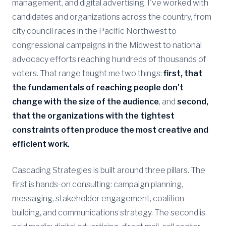
management, and digital advertising. I've worked with
candidates and organizations across the country, from
city council races in the Pacific Northwest to
congressional campaigns in the Midwest to national
advocacy efforts reaching hundreds of thousands of
voters. That range taught me two things:
first, that
the fundamentals of reaching people don't
change with the size of the audience
, and
second,
that the organizations with the tightest
constraints often produce the most creative and
efficient work.
Cascading Strategies is built around three pillars. The
first is hands-on consulting: campaign planning,
messaging, stakeholder engagement, coalition
building, and communications strategy. The second is