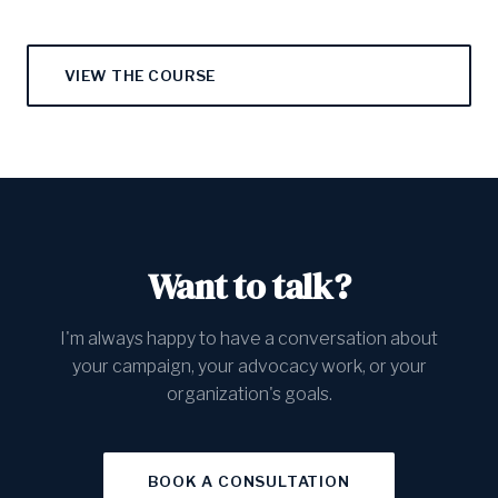
VIEW THE COURSE
Want to talk?
I'm always happy to have a conversation about
your campaign, your advocacy work, or your
organization's goals.
BOOK A CONSULTATION