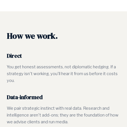
How we work.
Direct
You get honest assessments, not diplomatic hedging. If a
strategy isn't working, you'll hear it from us before it costs
you.
Data-informed
We pair strategic instinct with real data. Research and
intelligence aren't add-ons; they are the foundation of how
we advise clients and run media.