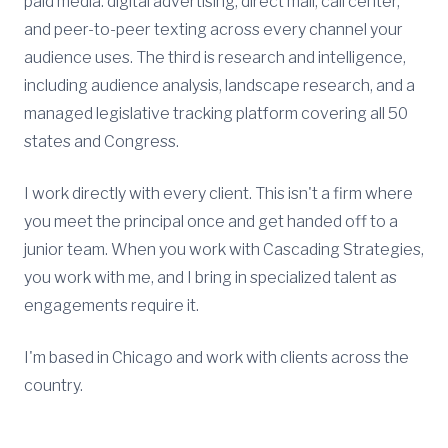
paid media: digital advertising, direct mail, call center,
and peer-to-peer texting across every channel your
audience uses. The third is research and intelligence,
including audience analysis, landscape research, and a
managed legislative tracking platform covering all 50
states and Congress.
I work directly with every client. This isn't a firm where
you meet the principal once and get handed off to a
junior team. When you work with Cascading Strategies,
you work with me, and I bring in specialized talent as
engagements require it.
I'm based in Chicago and work with clients across the
country.