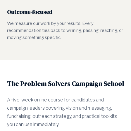
Outcome-focused
We measure our work by your results. Every
recommendation ties back to winning, passing, reaching, or
moving something specific.
The Problem Solvers Campaign School
A five-week online course for candidates and
campaign leaders covering vision and messaging,
fundraising, outreach strategy, and practical toolkits
you can use immediately.