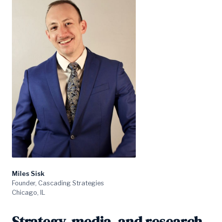
Miles Sisk
Founder, Cascading Strategies
Chicago, IL
Strategy, media, and research