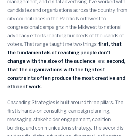
management, and digital advertising. I've worked with
candidates and organizations across the country, from
city council races in the Pacific Northwest to
congressional campaigns in the Midwest to national
advocacy efforts reaching hundreds of thousands of
voters. That range taught me two things:
first, that
the fundamentals of reaching people don't
change with the size of the audience
, and
second,
that the organizations with the tightest
constraints often produce the most creative and
efficient work.
Cascading Strategies is built around three pillars. The
first is hands-on consulting: campaign planning,
messaging, stakeholder engagement, coalition
building, and communications strategy. The second is