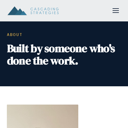
ABOUT
Built by someone who's
done the work.