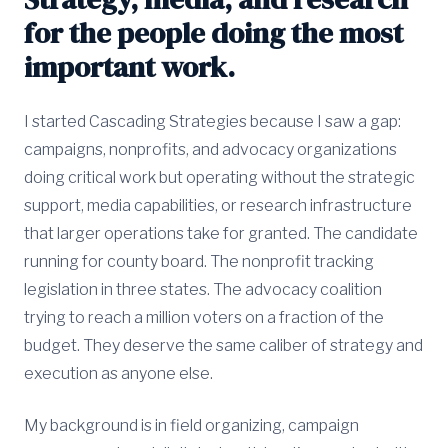
for the people doing the most
important work.
I started Cascading Strategies because I saw a gap:
campaigns, nonprofits, and advocacy organizations
doing critical work but operating without the strategic
support, media capabilities, or research infrastructure
that larger operations take for granted. The candidate
running for county board. The nonprofit tracking
legislation in three states. The advocacy coalition
trying to reach a million voters on a fraction of the
budget. They deserve the same caliber of strategy and
execution as anyone else.
My background is in field organizing, campaign