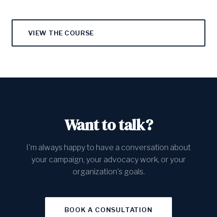
VIEW THE COURSE
Want to talk?
I'm always happy to have a conversation about
your campaign, your advocacy work, or your
organization's goals.
BOOK A CONSULTATION